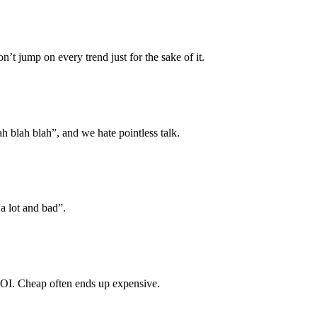
n’t jump on every trend just for the sake of it.
lah blah blah”, and we hate pointless talk.
a lot and bad”.
 ROI. Cheap often ends up expensive.