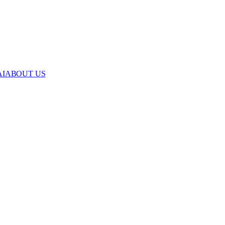
AI
ABOUT US