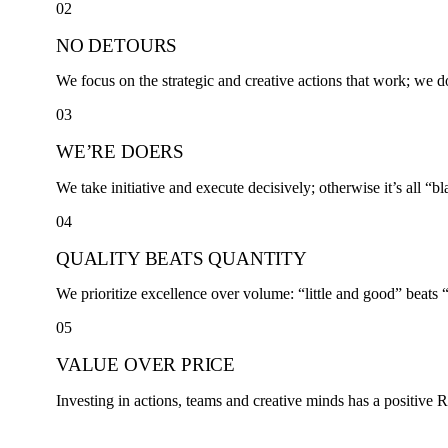
02
NO DETOURS
We focus on the strategic and creative actions that work; we do
03
WE’RE DOERS
We take initiative and execute decisively; otherwise it’s all “b
04
QUALITY BEATS QUANTITY
We prioritize excellence over volume: “little and good” beats “
05
VALUE OVER PRICE
Investing in actions, teams and creative minds has a positive