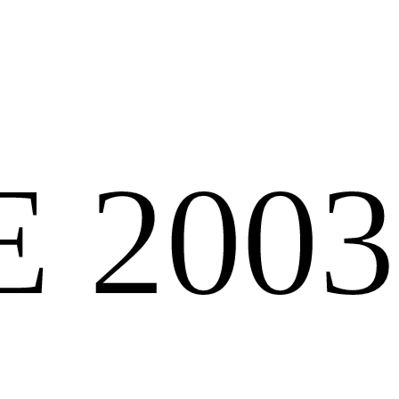
E 2003