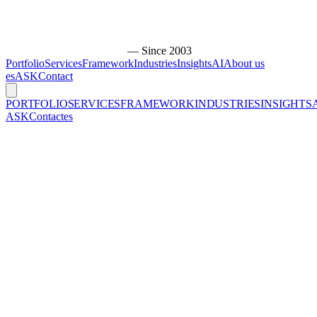
— Since 2003
Portfolio
Services
Framework
Industries
Insights
AI
About us
es
ASK
Contact
PORTFOLIO
SERVICES
FRAMEWORK
INDUSTRIES
INSIGHTS
ASK
Contact
es