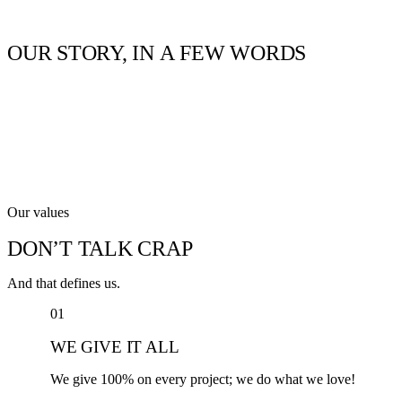
OUR
STORY,
IN
A
FEW
WORDS
Our values
DON’T TALK CRAP
And that defines us.
01
WE GIVE IT ALL
We give 100% on every project; we do what we love!