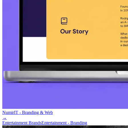
Numir
IT - Branding & Web
→
Entertainment Brands
Entertainment - Branding