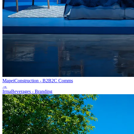
Mapei
Construction - B2B2C Comms
→
Irma
Beverages - Branding