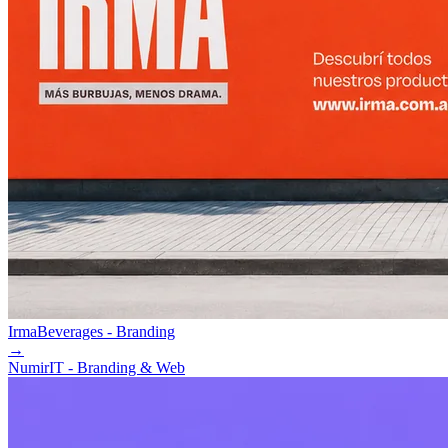
Irma
Beverages - Branding
→
Numir
IT - Branding & Web