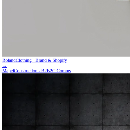
Roland
Clothing - Brand & Shopify
→
Mapei
Construction - B2B2C Comms