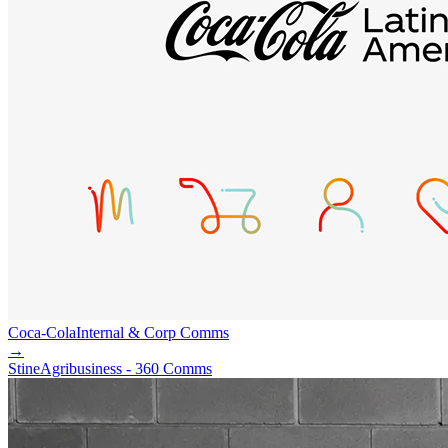
Coca-Cola
Internal & Corp Comms
→
Stine
Agribusiness - 360 Comms