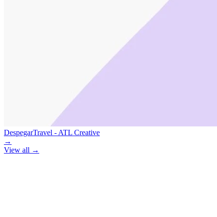
Despegar
Travel - ATL Creative
→
View all
→