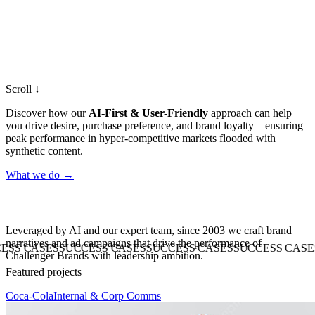
Scroll ↓
Discover how our
AI-First & User-Friendly
approach can help
you drive desire, purchase preference, and brand loyalty—ensuring
peak performance in hyper-competitive markets flooded with
synthetic content.
What we do
→
Leveraged
by
AI
and
our
expert
team,
since
2003
we
craft
brand
narratives
and
ad
campaigns
that
drive
the
performance
of
ASES
SUCCESS CASES
SUCCESS CASES
SUCCESS CASES
SUCC
Challenger
Brands
with
leadership
ambition.
Featured projects
Coca-Cola
Internal & Corp Comms