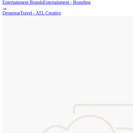
Entertainment Brands
Entertainment - Branding
→
Despegar
Travel - ATL Creative