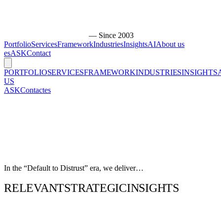
— Since 2003
Portfolio
Services
Framework
Industries
Insights
AI
About us
es
ASK
Contact
PORTFOLIO
SERVICES
FRAMEWORK
INDUSTRIES
INSIGHTS
US
ASK
Contact
es
In the “Default to Distrust” era, we deliver…
RELEVANT
STRATEGIC
INSIGHTS