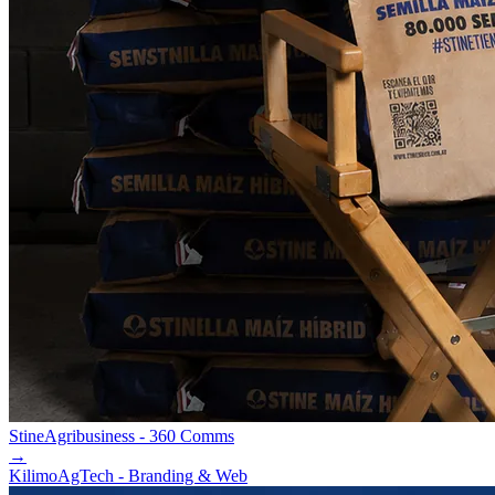
Stine
Agribusiness - 360 Comms
→
Kilimo
AgTech - Branding & Web