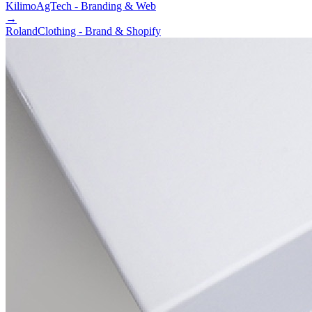
Kilimo
AgTech - Branding & Web
→
Roland
Clothing - Brand & Shopify