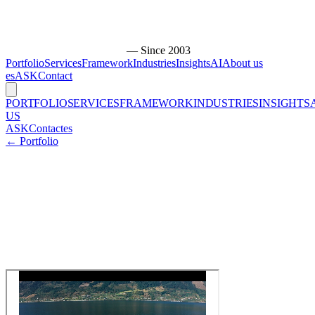
— Since 2003
Portfolio
Services
Framework
Industries
Insights
AI
About us
es
ASK
Contact
PORTFOLIO
SERVICES
FRAMEWORK
INDUSTRIES
INSIGHTS
US
ASK
Contact
es
← Portfolio