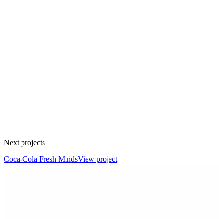
Next projects
Coca-Cola Fresh Minds
View project