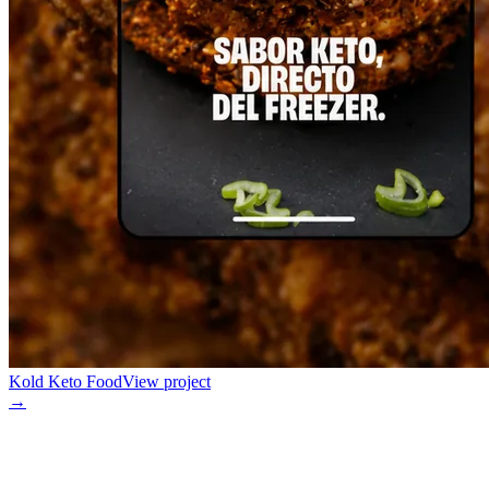
Kold Keto Food
View project
→