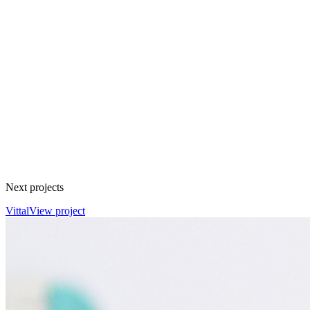
Next projects
Vittal
View project