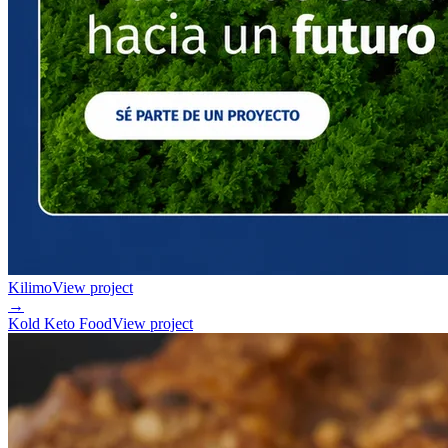
Kilimo
View project
→
Kold Keto Food
View project