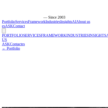
— Since 2003
Portfolio
Services
Framework
Industries
Insights
AI
About us
es
ASK
Contact
PORTFOLIO
SERVICES
FRAMEWORK
INDUSTRIES
INSIGHTS
US
ASK
Contact
es
← Portfolio