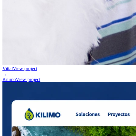
Vittal
View project
→
Kilimo
View project