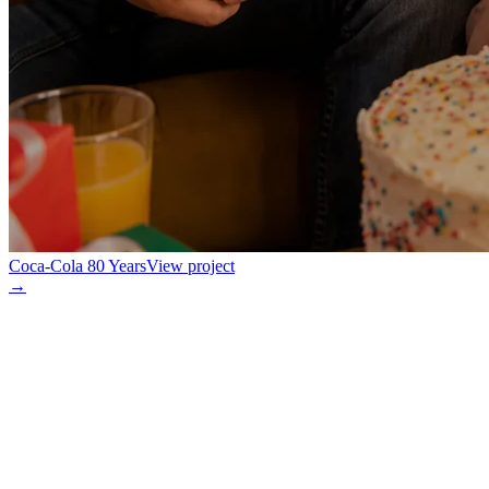
Coca-Cola 80 Years
View project
→