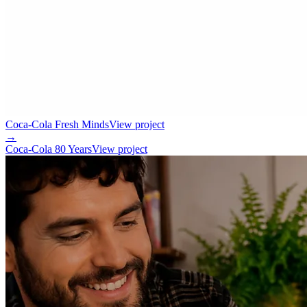
Coca-Cola Fresh Minds
View project
→
Coca-Cola 80 Years
View project