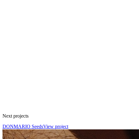
Next projects
DONMARIO Seeds
View project