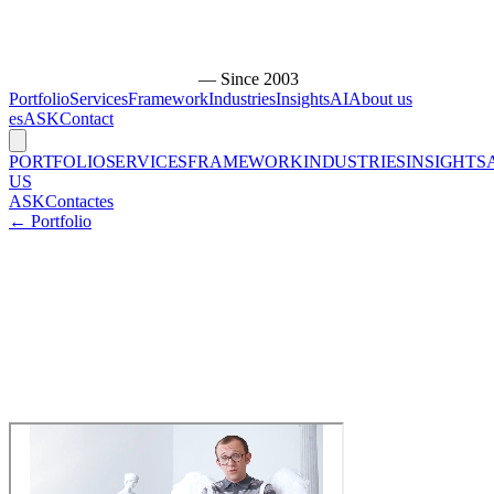
— Since 2003
Portfolio
Services
Framework
Industries
Insights
AI
About us
es
ASK
Contact
PORTFOLIO
SERVICES
FRAMEWORK
INDUSTRIES
INSIGHTS
US
ASK
Contact
es
← Portfolio