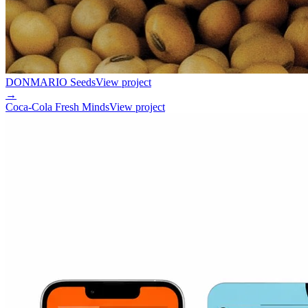
DONMARIO Seeds
View project
→
Coca-Cola Fresh Minds
View project