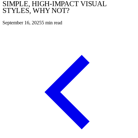
SIMPLE, HIGH-IMPACT VISUAL
STYLES, WHY NOT?
September 16, 2025
5
min read