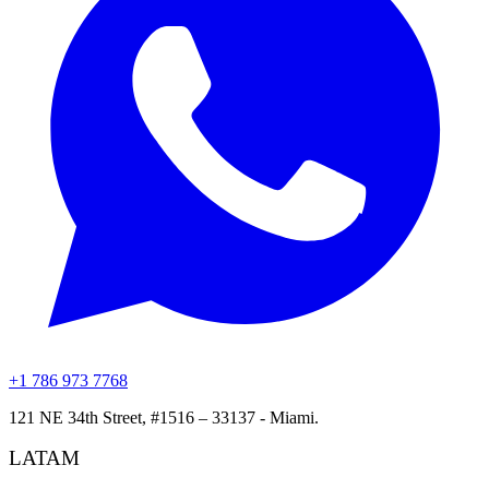
+1 786 973 7768
121 NE 34th Street, #1516 – 33137 - Miami.
LATAM