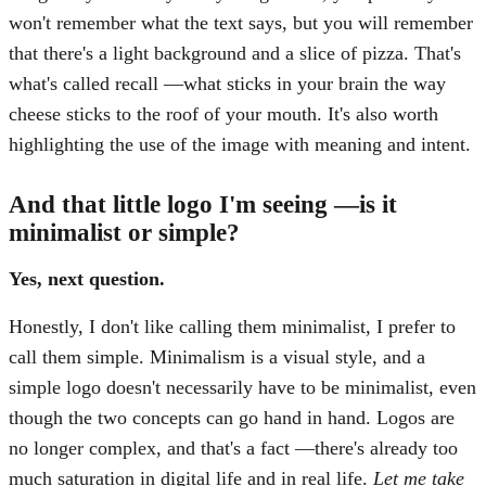
won't remember what the text says, but you will remember
that there's a light background and a slice of pizza. That's
what's called recall —what sticks in your brain the way
cheese sticks to the roof of your mouth. It's also worth
highlighting the use of the image with meaning and intent.
And that little logo I'm seeing —is it
minimalist or simple?
Yes, next question.
Honestly, I don't like calling them minimalist, I prefer to
call them simple. Minimalism is a visual style, and a
simple logo doesn't necessarily have to be minimalist, even
though the two concepts can go hand in hand. Logos are
no longer complex, and that's a fact —there's already too
much saturation in digital life and in real life.
Let me take