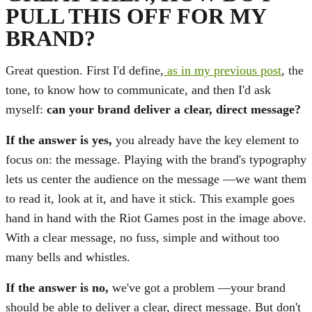
PULL THIS OFF FOR MY
BRAND?
Great question. First I'd define,
as in my previous post
, the
tone, to know how to communicate, and then I'd ask
myself:
can your brand deliver a clear, direct message?
If the answer is yes,
you already have the key element to
focus on: the message. Playing with the brand's typography
lets us center the audience on the message —we want them
to read it, look at it, and have it stick. This example goes
hand in hand with the Riot Games post in the image above.
With a clear message, no fuss, simple and without too
many bells and whistles.
If the answer is no,
we've got a problem —your brand
should be able to deliver a clear, direct message. But don't