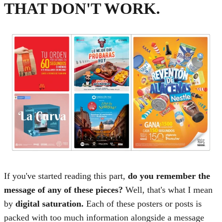
THAT DON'T WORK.
If you've started reading this part,
do you remember the
message of any of these pieces?
Well, that's what I mean
by
digital saturation.
Each of these posters or posts is
packed with too much information alongside a message