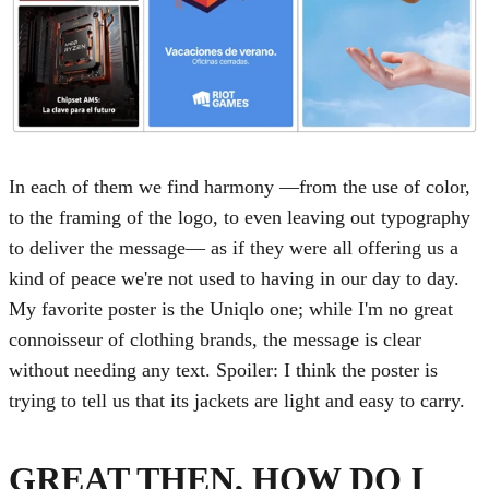
In each of them we find harmony —from the use of color,
to the framing of the logo, to even leaving out typography
to deliver the message— as if they were all offering us a
kind of peace we're not used to having in our day to day.
My favorite poster is the Uniqlo one; while I'm no great
connoisseur of clothing brands, the message is clear
without needing any text. Spoiler: I think the poster is
trying to tell us that its jackets are light and easy to carry.
GREAT THEN, HOW DO I