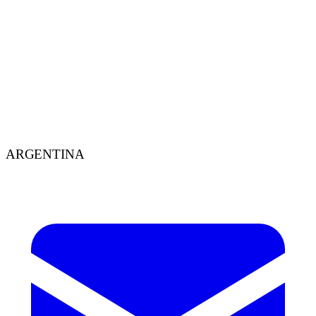
Design
Aug 13, 2025
8
min
Brand personality through design
By Agustín Jofré – Graphic designer. When we set out to create a
brand, we often focus on making it pretty, or impactful, or on
making it sell a lot — but what we don't always consider is how a
brand should
ARGENTINA