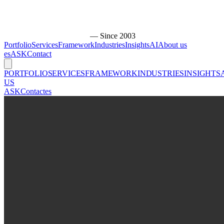
— Since 2003
Portfolio
Services
Framework
Industries
Insights
AI
About us
es
ASK
Contact
PORTFOLIO
SERVICES
FRAMEWORK
INDUSTRIES
INSIGHTS
US
ASK
Contact
es