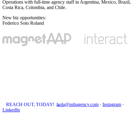
Operations with full-time agency staff in Argentina, Mexico, Brazil,
Costa Rica, Colombia, and Chile.
New biz opportunities
:
Federico Soto Roland
REACH OUT, TODAY!
→
hola@nsbagency.com
·
Instagram
·
LinkedIn