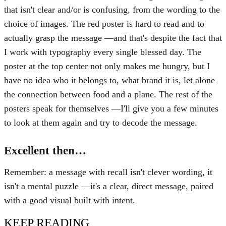
that isn't clear and/or is confusing, from the wording to the
choice of images. The red poster is hard to read and to
actually grasp the message —and that's despite the fact that
I work with typography every single blessed day. The
poster at the top center not only makes me hungry, but I
have no idea who it belongs to, what brand it is, let alone
the connection between food and a plane. The rest of the
posters speak for themselves —I'll give you a few minutes
to look at them again and try to decode the message.
Excellent then…
Remember: a message with recall isn't clever wording, it
isn't a mental puzzle —it's a clear, direct message, paired
with a good visual built with intent.
KEEP READING