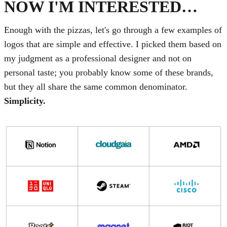
NOW I'M INTERESTED…
Enough with the pizzas, let's go through a few examples of
logos that are simple and effective. I picked them based on
my judgment as a professional designer and not on
personal taste; you probably know some of these brands,
but they all share the same common denominator.
Simplicity.