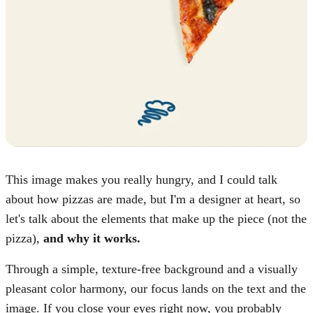
This image makes you really hungry, and I could talk
about how pizzas are made, but I'm a designer at heart, so
let's talk about the elements that make up the piece (not the
pizza),
and why it works.
Through a simple, texture-free background and a visually
pleasant color harmony, our focus lands on the text and the
image. If you close your eyes right now, you probably