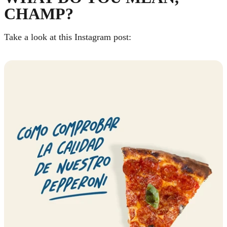
CHAMP?
Take a look at this Instagram post: