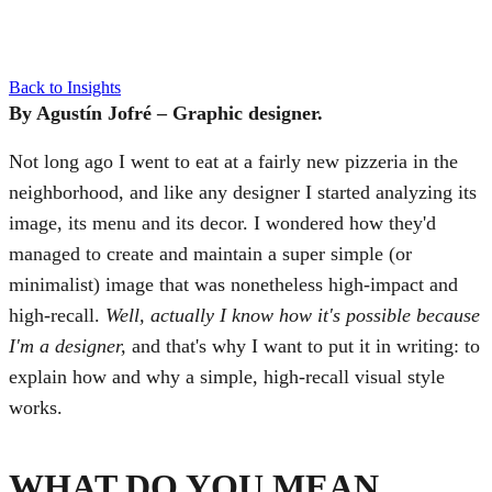
Back to Insights
By Agustín Jofré – Graphic designer.
Not long ago I went to eat at a fairly new pizzeria in the
neighborhood, and like any designer I started analyzing its
image, its menu and its decor. I wondered how they'd
managed to create and maintain a super simple (or
minimalist) image that was nonetheless high-impact and
high-recall.
Well, actually I know how it's possible because
I'm a designer,
and that's why I want to put it in writing: to
explain how and why a simple, high-recall visual style
works.
WHAT DO YOU MEAN,