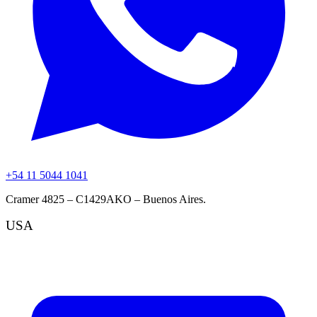
+54 11 5044 1041
Cramer 4825 – C1429AKO – Buenos Aires.
USA