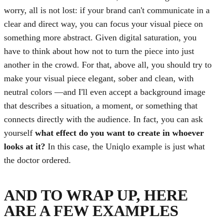
worry, all is not lost: if your brand can't communicate in a
clear and direct way, you can focus your visual piece on
something more abstract. Given digital saturation, you
have to think about how not to turn the piece into just
another in the crowd. For that, above all, you should try to
make your visual piece elegant, sober and clean, with
neutral colors —and I'll even accept a background image
that describes a situation, a moment, or something that
connects directly with the audience. In fact, you can ask
yourself
what effect do you want to create in whoever
looks at it?
In this case, the Uniqlo example is just what
the doctor ordered.
AND TO WRAP UP, HERE
ARE A FEW EXAMPLES