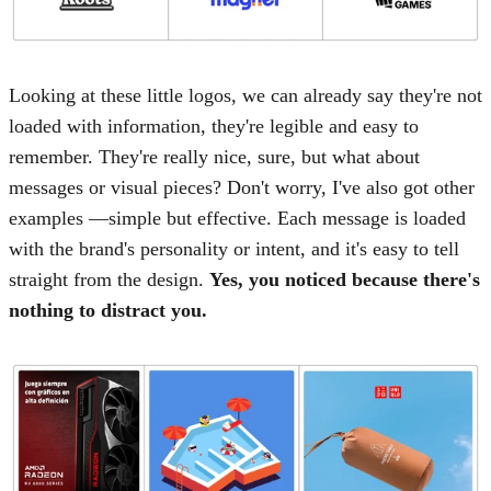
Looking at these little logos, we can already say they're not
loaded with information, they're legible and easy to
remember. They're really nice, sure, but what about
messages or visual pieces? Don't worry, I've also got other
examples —simple but effective. Each message is loaded
with the brand's personality or intent, and it's easy to tell
straight from the design.
Yes, you noticed because there's
nothing to distract you.