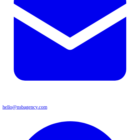
hello@nsbagency.com