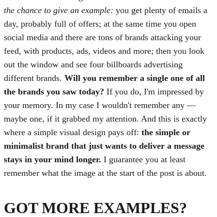
the chance to give an example:
you get plenty of emails a
day, probably full of offers; at the same time you open
social media and there are tons of brands attacking your
feed, with products, ads, videos and more; then you look
out the window and see four billboards advertising
different brands.
Will you remember a single one of all
the brands you saw today?
If you do, I'm impressed by
your memory. In my case I wouldn't remember any —
maybe one, if it grabbed my attention. And this is exactly
where a simple visual design pays off:
the simple or
minimalist brand that just wants to deliver a message
stays in your mind longer.
I guarantee you at least
remember what the image at the start of the post is about.
GOT MORE EXAMPLES?