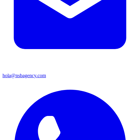
hola@nsbagency.com