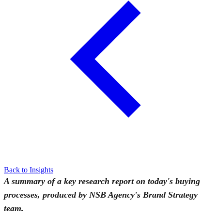
Back to Insights
A summary of a key research report on today's buying
processes, produced by NSB Agency's Brand Strategy
team.