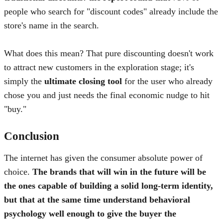
people who search for "discount codes" already include the
store's name in the search
.
What does this mean? That pure discounting doesn't work
to attract new customers in the exploration stage; it's
simply the
ultimate closing tool
for the user who already
chose you and just needs the final economic nudge to hit
"buy."
Conclusion
The internet has given the consumer absolute power of
choice.
The brands that will win in the future will be
the ones capable of building a solid long-term identity,
but that at the same time understand behavioral
psychology well enough to give the buyer the