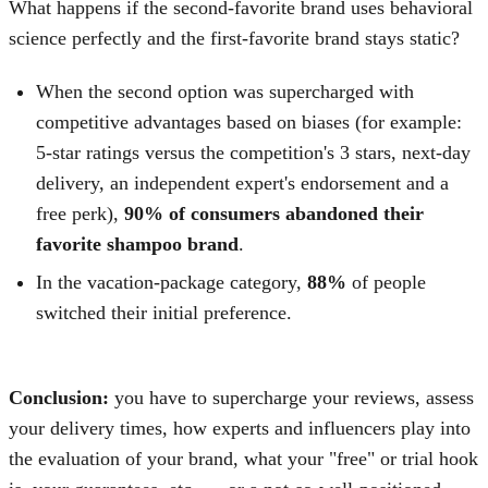
What happens if the second-favorite brand uses behavioral
science perfectly and the first-favorite brand stays static?
When the second option was supercharged with
competitive advantages based on biases (for example:
5-star ratings versus the competition's 3 stars, next-day
delivery, an independent expert's endorsement and a
free perk),
90% of consumers abandoned their
favorite shampoo brand
.
In the vacation-package category,
88%
of people
switched their initial preference.
Conclusion:
you have to supercharge your reviews, assess
your delivery times, how experts and influencers play into
the evaluation of your brand, what your "free" or trial hook