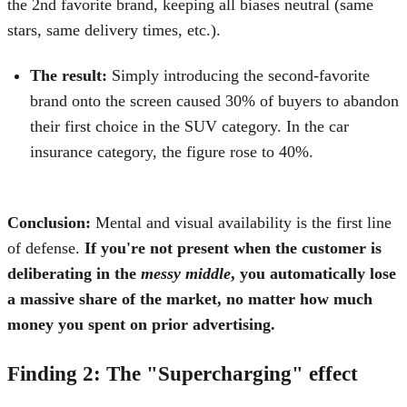
the 2nd favorite brand, keeping all biases neutral (same
stars, same delivery times, etc.).
The result:
Simply introducing the second-favorite
brand onto the screen caused 30% of buyers to abandon
their first choice in the SUV category. In the car
insurance category, the figure rose to 40%.
Conclusion:
Mental and visual availability is the first line
of defense.
If you're not present when the customer is
deliberating in the
messy middle
, you automatically lose
a massive share of the market, no matter how much
money you spent on prior advertising.
Finding 2: The "Supercharging" effect