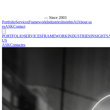
— Since 2003
Portfolio
Services
Framework
Industries
Insights
AI
About us
es
ASK
Contact
PORTFOLIO
SERVICES
FRAMEWORK
INDUSTRIES
INSIGHTS
US
ASK
Contact
es