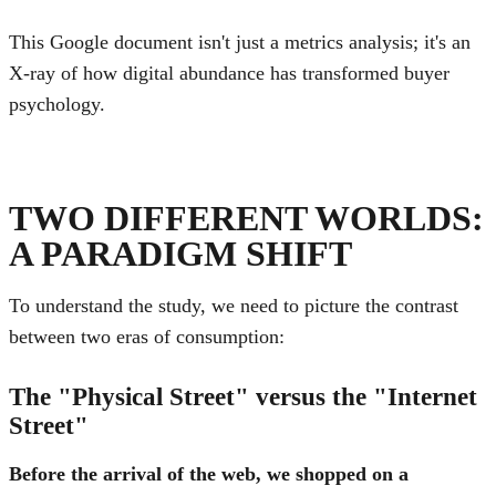
This Google document isn't just a metrics analysis; it's an
X-ray of how digital abundance has transformed buyer
psychology.
TWO DIFFERENT WORLDS:
A PARADIGM SHIFT
To understand the study, we need to picture the contrast
between two eras of consumption:
The "Physical Street" versus the "Internet
Street"
Before the arrival of the web, we shopped on a