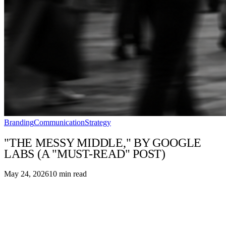
Branding
Communication
Strategy
"THE MESSY MIDDLE," BY GOOGLE
LABS (A "MUST-READ" POST)
May 24, 2026
10
min read