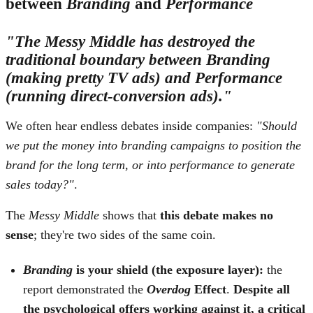
between
Branding
and
Performance
"The Messy Middle has destroyed the
traditional boundary between Branding
(making pretty TV ads) and Performance
(running direct-conversion ads)."
We often hear endless debates inside companies:
"Should
we put the money into branding campaigns to position the
brand for the long term, or into performance to generate
sales today?"
.
The
Messy Middle
shows that
this debate makes no
sense
; they're two sides of the same coin.
Branding
is your shield (the exposure layer):
the
report demonstrated the
Overdog
Effect
.
Despite all
the psychological offers working against it, a critical