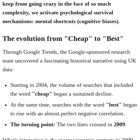
keep from going crazy in the face of so much
complexity, we activate psychological survival
mechanisms: mental shortcuts (cognitive biases)
.
The evolution from "Cheap" to "Best"
Through Google Trends, the Google-sponsored research
team uncovered a fascinating historical narrative using UK
data:
Starting in 2004, the volume of searches that included
the word
"cheap"
began a sustained decline.
At the same time, searches with the word
"best"
began
to rise with an almost perfect negative correlation.
The turning point:
The two lines crossed in
2009
.
What's interesting is the macroeconomic context: in 2009