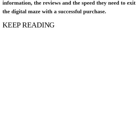
information, the reviews and the speed they need to exit
the digital maze with a successful purchase.
KEEP READING