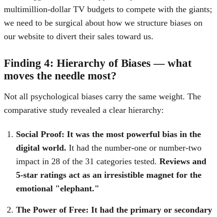
multimillion-dollar TV budgets to compete with the giants;
we need to be surgical about how we structure biases on
our website to divert their sales toward us.
Finding 4: Hierarchy of Biases — what
moves the needle most?
Not all psychological biases carry the same weight. The
comparative study revealed a clear hierarchy:
Social Proof:
It was the most powerful bias in the
digital world.
It had the number-one or number-two
impact in 28 of the 31 categories tested.
Reviews and
5-star ratings act as an irresistible magnet for the
emotional "elephant."
The Power of Free:
It had the primary or secondary