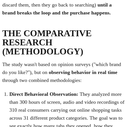
discard them, then they go back to searching)
until a
brand breaks the loop and the purchase happens.
THE COMPARATIVE
RESEARCH
(METHODOLOGY)
The study wasn't based on opinion surveys ("which brand
do you like?"), but on
observing behavior in real time
through two combined methodologies:
Direct Behavioral Observation:
They analyzed more
than 300 hours of screen, audio and video recordings of
310 real consumers carrying out online shopping tasks
across 31 different product categories. The goal was to
see exactly how many tabs they opened, how they