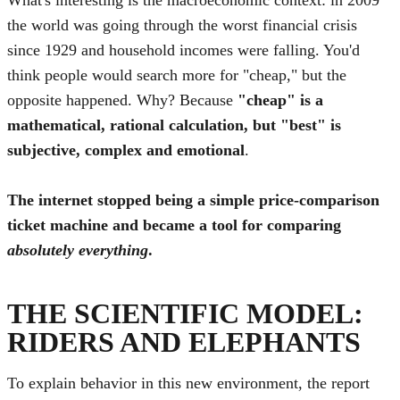
the world was going through the worst financial crisis
since 1929 and household incomes were falling. You'd
think people would search more for "cheap," but the
opposite happened. Why? Because
"cheap" is a
mathematical, rational calculation, but "best" is
subjective, complex and emotional
.
The internet stopped being a simple price-comparison
ticket machine and became a tool for comparing
absolutely everything
.
THE SCIENTIFIC MODEL:
RIDERS AND ELEPHANTS
To explain behavior in this new environment, the report