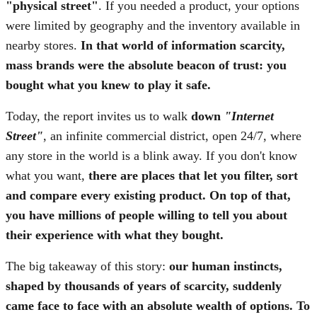
"physical street"
. If you needed a product, your options
were limited by geography and the inventory available in
nearby stores.
In that world of information scarcity,
mass brands were the absolute beacon of trust: you
bought what you knew to play it safe.
Today, the report invites us to walk
down
"Internet
Street"
, an infinite commercial district, open 24/7, where
any store in the world is a blink away. If you don't know
what you want,
there are places that let you filter, sort
and compare every existing product. On top of that,
you have millions of people willing to tell you about
their experience with what they bought.
The big takeaway of this story:
our human instincts,
shaped by thousands of years of scarcity, suddenly
came face to face with an absolute wealth of options.
To