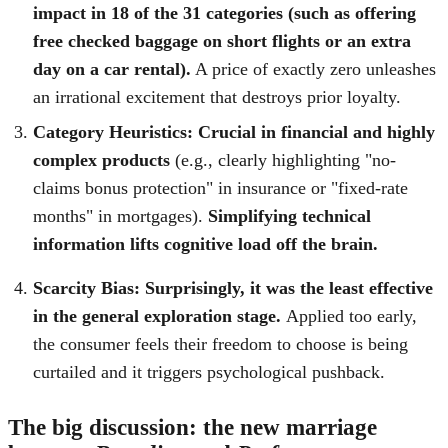
impact in 18 of the 31 categories (such as offering
free checked baggage on short flights or an extra
day on a car rental).
A price of exactly zero unleashes
an irrational excitement that destroys prior loyalty.
Category Heuristics:
Crucial in financial and highly
complex products
(e.g., clearly highlighting "no-
claims bonus protection" in insurance or "fixed-rate
months" in mortgages).
Simplifying technical
information lifts cognitive load off the brain.
Scarcity Bias: Surprisingly, it was the least effective
in the general exploration stage.
Applied too early,
the consumer feels their freedom to choose is being
curtailed and it triggers psychological pushback.
The big discussion: the new marriage