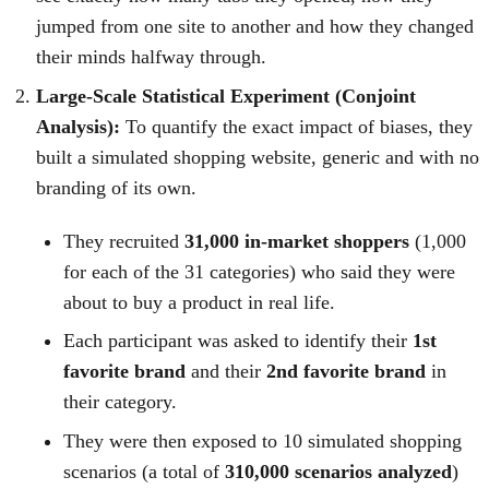
jumped from one site to another and how they changed
their minds halfway through.
Large-Scale Statistical Experiment (Conjoint
Analysis):
To quantify the exact impact of biases, they
built a simulated shopping website, generic and with no
branding of its own.
They recruited
31,000 in-market shoppers
(1,000
for each of the 31 categories) who said they were
about to buy a product in real life.
Each participant was asked to identify their
1st
favorite brand
and their
2nd favorite brand
in
their category.
They were then exposed to 10 simulated shopping
scenarios (a total of
310,000 scenarios analyzed
)