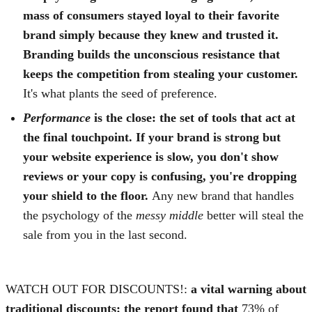
mass of consumers stayed loyal to their favorite
brand simply because they knew and trusted it.
Branding builds the unconscious resistance that
keeps the competition from stealing your customer.
It's what plants the seed of preference.
Performance
is the close:
the set of tools that act at
the final touchpoint. If your brand is strong but
your website experience is slow, you don't show
reviews or your copy is confusing, you're dropping
your shield to the floor.
Any new brand that handles
the psychology of the
messy middle
better will steal the
sale from you in the last second.
WATCH OUT FOR DISCOUNTS!:
a vital warning about
traditional discounts: the report found that
73% of