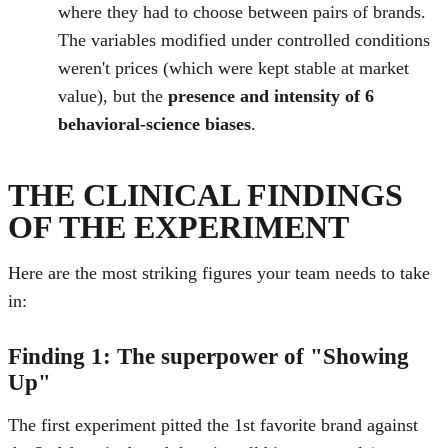
where they had to choose between pairs of brands.
The variables modified under controlled conditions
weren't prices (which were kept stable at market
value), but the
presence and intensity of 6
behavioral-science biases
.
THE CLINICAL FINDINGS
OF THE EXPERIMENT
Here are the most striking figures your team needs to take
in:
Finding 1: The superpower of "Showing
Up"
The first experiment pitted the 1st favorite brand against