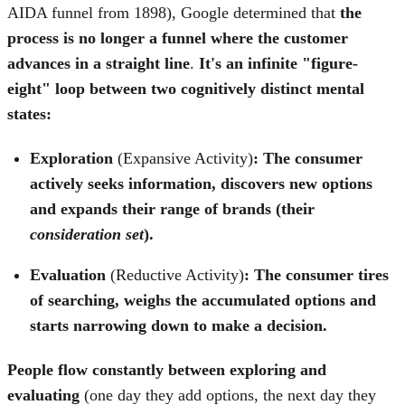
AIDA funnel from 1898), Google determined that
the
process is no longer a funnel where the customer
advances in a straight line
.
It's an infinite "figure-
eight" loop between two cognitively distinct mental
states:
Exploration
(Expansive Activity)
: The consumer
actively seeks information, discovers new options
and expands their range of brands (their
consideration set
).
Evaluation
(Reductive Activity)
:
The consumer tires
of searching, weighs the accumulated options and
starts narrowing down to make a decision.
People flow constantly between exploring and
evaluating
(one day they add options, the next day they