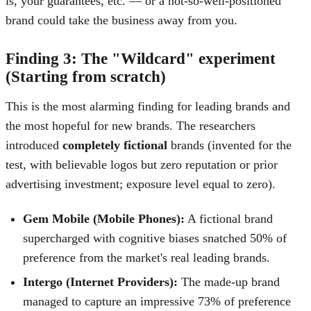
is, your guarantees, etc. — or a not-so-well-positioned
brand could take the business away from you.
Finding 3: The "Wildcard" experiment
(Starting from scratch)
This is the most alarming finding for leading brands and
the most hopeful for new brands. The researchers
introduced
completely fictional
brands (invented for the
test, with believable logos but zero reputation or prior
advertising investment; exposure level equal to zero).
Gem Mobile (Mobile Phones):
A fictional brand
supercharged with cognitive biases snatched 50% of
preference from the market's real leading brands.
Intergo (Internet Providers):
The made-up brand
managed to capture an impressive 73% of preference