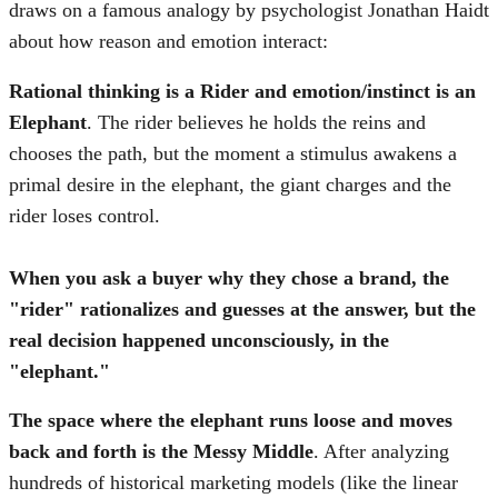
draws on a famous analogy by psychologist Jonathan Haidt
about how reason and emotion interact:
Rational thinking is a Rider and emotion/instinct is an
Elephant
. The rider believes he holds the reins and
chooses the path, but the moment a stimulus awakens a
primal desire in the elephant, the giant charges and the
rider loses control.
When you ask a buyer why they chose a brand, the
"rider" rationalizes and guesses at the answer, but the
real decision happened unconsciously, in the
"elephant."
The space where the elephant runs loose and moves
back and forth is the Messy Middle
. After analyzing
hundreds of historical marketing models (like the linear