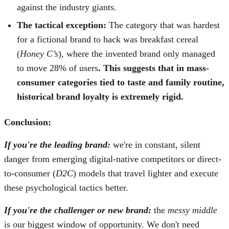
against the industry giants.
The tactical exception:
The category that was hardest
for a fictional brand to hack was breakfast cereal
(
Honey C’s
), where the invented brand only managed
to move 28% of users
. This suggests that in mass-
consumer categories tied to taste and family routine,
historical brand loyalty is extremely rigid.
Conclusion:
If you're the leading brand:
we're in constant, silent
danger from emerging digital-native competitors or direct-
to-consumer (
D2C
) models that travel lighter and execute
these psychological tactics better.
If you're the challenger or new brand:
the
messy middle
is our biggest window of opportunity. We don't need