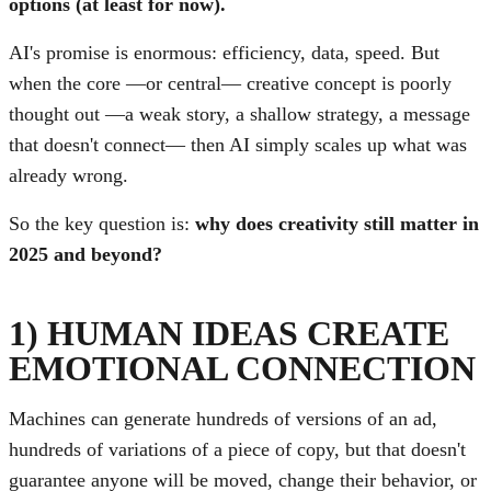
options (at least for now).
AI's promise is enormous: efficiency, data, speed. But
when the core —or central— creative concept is poorly
thought out —a weak story, a shallow strategy, a message
that doesn't connect— then AI simply scales up what was
already wrong.
So the key question is:
why does creativity still matter in
2025 and beyond?
1) HUMAN IDEAS CREATE
EMOTIONAL CONNECTION
Machines can generate hundreds of versions of an ad,
hundreds of variations of a piece of copy, but that doesn't
guarantee anyone will be moved, change their behavior, or