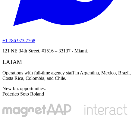
+1 786 973 7768
121 NE 34th Street, #1516 – 33137 - Miami.
LATAM
Operations with full-time agency staff in Argentina, Mexico, Brazil,
Costa Rica, Colombia, and Chile.
New biz opportunities
:
Federico Soto Roland