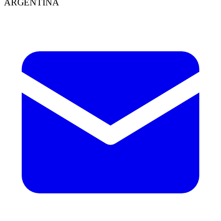
ARGENTINA