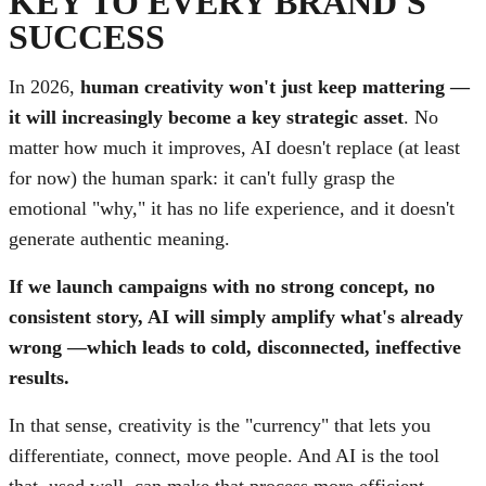
KEY TO EVERY BRAND'S
SUCCESS
In 2026,
human creativity won't just keep mattering —
it will increasingly become a key strategic asset
. No
matter how much it improves, AI doesn't replace (at least
for now) the human spark: it can't fully grasp the
emotional "why," it has no life experience, and it doesn't
generate authentic meaning.
If we launch campaigns with no strong concept, no
consistent story, AI will simply amplify what's already
wrong —which leads to cold, disconnected, ineffective
results.
In that sense, creativity is the "currency" that lets you
differentiate, connect, move people. And AI is the tool