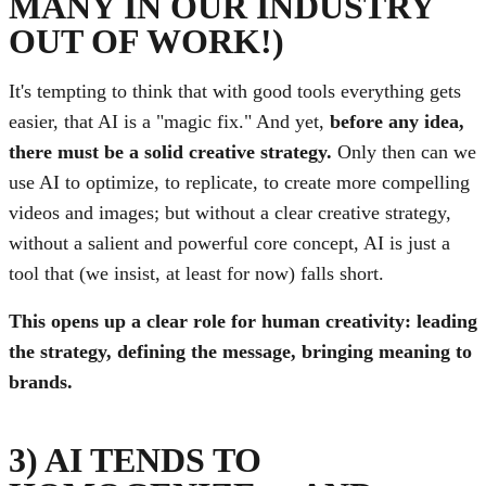
MANY IN OUR INDUSTRY
OUT OF WORK!)
It's tempting to think that with good tools everything gets
easier, that AI is a "magic fix." And yet,
before any idea,
there must be a solid creative strategy.
Only then can we
use AI to optimize, to replicate, to create more compelling
videos and images; but without a clear creative strategy,
without a salient and powerful core concept, AI is just a
tool that (we insist, at least for now) falls short.
This opens up a clear role for human creativity: leading
the strategy, defining the message, bringing meaning to
brands.
3) AI TENDS TO