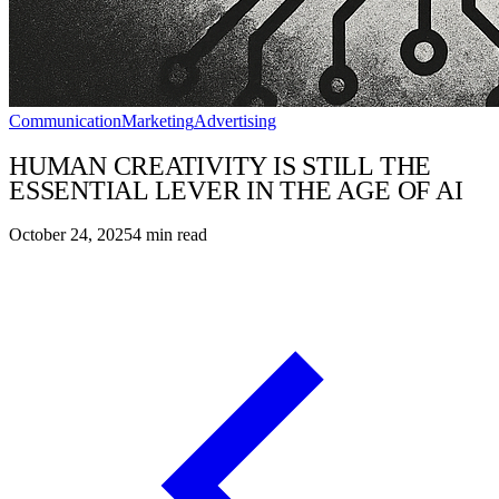
Communication
Marketing
Advertising
HUMAN CREATIVITY IS STILL THE
ESSENTIAL LEVER IN THE AGE OF AI
October 24, 2025
4
min read