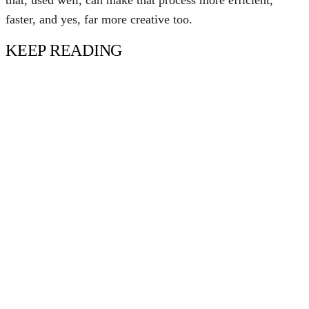
that, used well, can make that process more efficient,
faster, and yes, far more creative too.
KEEP READING