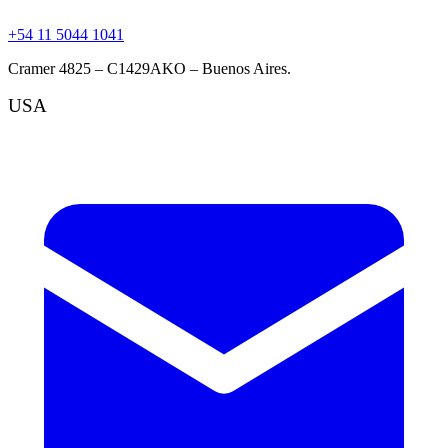
+54 11 5044 1041
Cramer 4825 – C1429AKO – Buenos Aires.
USA