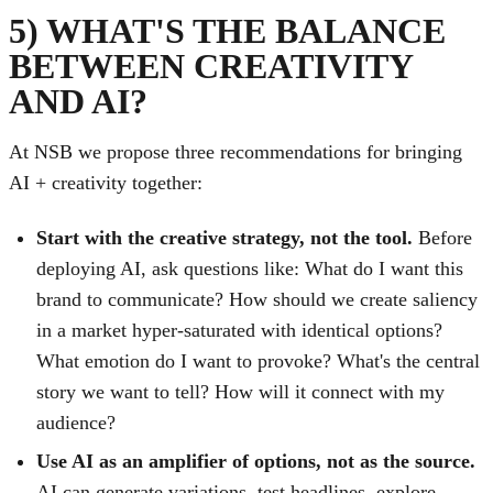
5) WHAT'S THE BALANCE
BETWEEN CREATIVITY
AND AI?
At NSB we propose three recommendations for bringing
AI + creativity together:
Start with the creative strategy, not the tool.
Before
deploying AI, ask questions like: What do I want this
brand to communicate? How should we create saliency
in a market hyper-saturated with identical options?
What emotion do I want to provoke? What's the central
story we want to tell? How will it connect with my
audience?
Use AI as an amplifier of options, not as the source.
AI can generate variations, test headlines, explore