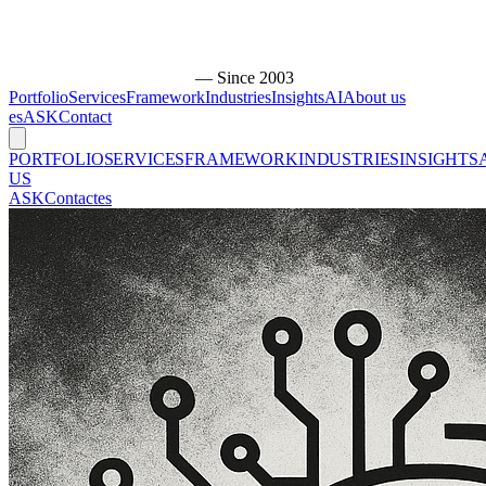
— Since 2003
Portfolio
Services
Framework
Industries
Insights
AI
About us
es
ASK
Contact
PORTFOLIO
SERVICES
FRAMEWORK
INDUSTRIES
INSIGHTS
US
ASK
Contact
es