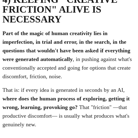
FRICTION" ALIVE IS
NECESSARY
Part of the magic of human creativity lies in
imperfection, in trial and error, in the search, in the
questions that wouldn't have been asked if everything
were generated automatically
, in pushing against what's
conventionally accepted and going for options that create
discomfort, friction, noise.
That is: if every idea is generated in seconds by an AI,
where does the human process of exploring, getting it
wrong, learning, provoking go?
That "friction" —that
productive discomfort— is usually what produces what's
genuinely new.