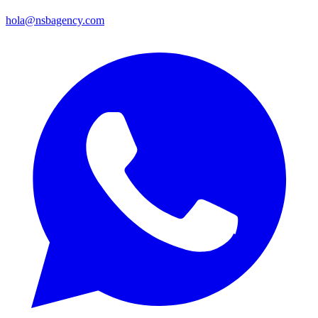
hola@nsbagency.com