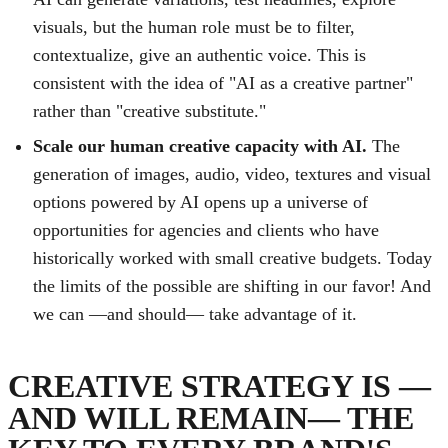
visuals, but the human role must be to filter,
contextualize, give an authentic voice. This is
consistent with the idea of "AI as a creative partner"
rather than "creative substitute."
Scale our human creative capacity with AI.
The
generation of images, audio, video, textures and visual
options powered by AI opens up a universe of
opportunities for agencies and clients who have
historically worked with small creative budgets. Today
the limits of the possible are shifting in our favor! And
we can —and should— take advantage of it.
CREATIVE STRATEGY IS —
AND WILL REMAIN— THE