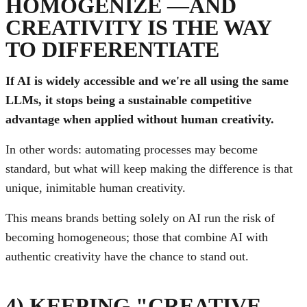
HOMOGENIZE —AND
CREATIVITY IS THE WAY
TO DIFFERENTIATE
If AI is widely accessible and we're all using the same
LLMs, it stops being a sustainable competitive
advantage when applied without human creativity.
In other words: automating processes may become
standard, but what will keep making the difference is that
unique, inimitable human creativity.
This means brands betting solely on AI run the risk of
becoming homogeneous; those that combine AI with
authentic creativity have the chance to stand out.
4) KEEPING "CREATIVE