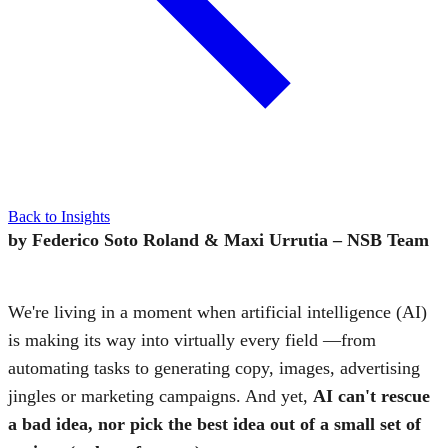
Back to Insights
by Federico Soto Roland & Maxi Urrutia – NSB Team
We're living in a moment when artificial intelligence (AI)
is making its way into virtually every field —from
automating tasks to generating copy, images, advertising
jingles or marketing campaigns. And yet,
AI
can't rescue
a bad idea, nor pick the best idea out of a small set of