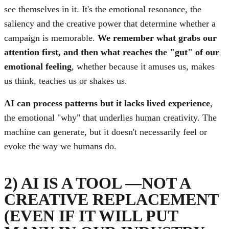
see themselves in it. It's the emotional resonance, the
saliency and the creative power that determine whether a
campaign is memorable.
We remember what grabs our
attention first, and then what reaches the "gut" of our
emotional feeling
, whether because it amuses us, makes
us think, teaches us or shakes us.
AI can process patterns but it lacks lived experience
,
the emotional "why" that underlies human creativity. The
machine can generate, but it doesn't necessarily feel or
evoke the way we humans do.
2) AI IS A TOOL —NOT A
CREATIVE REPLACEMENT
(EVEN IF IT WILL PUT