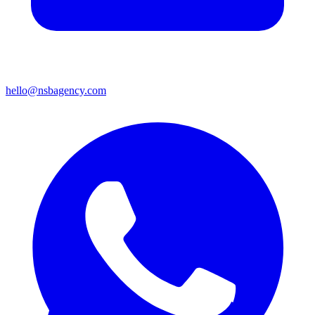
hello@nsbagency.com