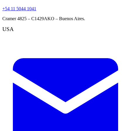
+54 11 5044 1041
Cramer 4825 – C1429AKO – Buenos Aires.
USA