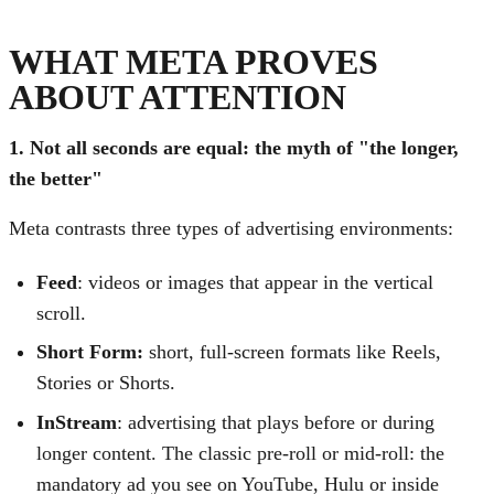
WHAT META PROVES
ABOUT ATTENTION
1. Not all seconds are equal: the myth of "the longer,
the better"
Meta contrasts three types of advertising environments:
Feed
: videos or images that appear in the vertical
scroll.
Short Form:
short, full-screen formats like Reels,
Stories or Shorts.
InStream
: advertising that plays before or during
longer content. The classic pre-roll or mid-roll: the
mandatory ad you see on YouTube, Hulu or inside