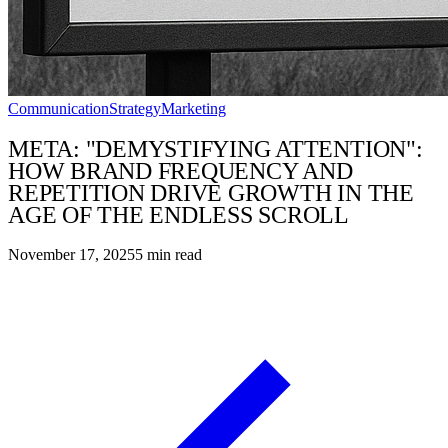
Communication
Strategy
Marketing
META: "DEMYSTIFYING ATTENTION":
HOW BRAND FREQUENCY AND
REPETITION DRIVE GROWTH IN THE
AGE OF THE ENDLESS SCROLL
November 17, 2025
5
min read