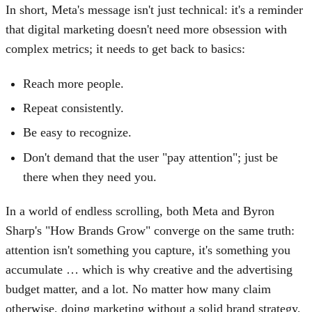
In short, Meta's message isn't just technical: it's a reminder
that digital marketing doesn't need more obsession with
complex metrics; it needs to get back to basics:
Reach more people.
Repeat consistently.
Be easy to recognize.
Don't demand that the user "pay attention"; just be
there when they need you.
In a world of endless scrolling, both Meta and Byron
Sharp's "How Brands Grow" converge on the same truth:
attention isn't something you capture, it's something you
accumulate … which is why creative and the advertising
budget matter, and a lot. No matter how many claim
otherwise, doing marketing without a solid brand strategy,