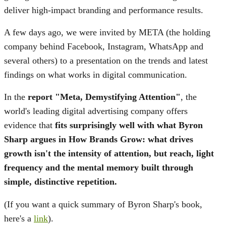
deliver high-impact branding and performance results.
A few days ago, we were invited by META (the holding
company behind Facebook, Instagram, WhatsApp and
several others) to a presentation on the trends and latest
findings on what works in digital communication.
In the
report "Meta, Demystifying Attention"
, the
world's leading digital advertising company offers
evidence that
fits surprisingly well with what Byron
Sharp argues in How Brands Grow:
what drives
growth isn't the intensity of attention, but reach, light
frequency and the mental memory built through
simple, distinctive repetition.
(If you want a quick summary of Byron Sharp's book,
here's a
link
).