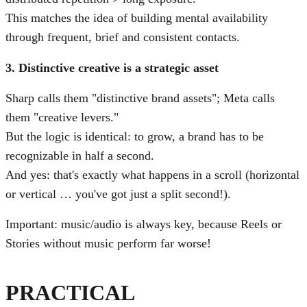
This matches the idea of building mental availability
through frequent, brief and consistent contacts.
3. Distinctive creative is a strategic asset
Sharp calls them "distinctive brand assets"; Meta calls
them "creative levers."
But the logic is identical: to grow, a brand has to be
recognizable in half a second.
And yes: that's exactly what happens in a scroll (horizontal
or vertical … you've got just a split second!).
Important: music/audio is always key, because Reels or
Stories without music perform far worse!
PRACTICAL