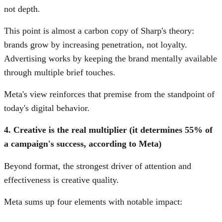
not depth.
This point is almost a carbon copy of Sharp's theory:
brands grow by increasing penetration, not loyalty.
Advertising works by keeping the brand mentally available
through multiple brief touches.
Meta's view reinforces that premise from the standpoint of
today's digital behavior.
4. Creative is the real multiplier (it determines 55% of
a campaign's success, according to Meta)
Beyond format, the strongest driver of attention and
effectiveness is creative quality.
Meta sums up four elements with notable impact: