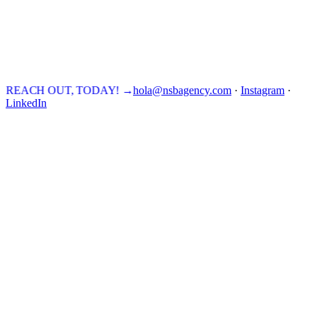
REACH OUT, TODAY!
→
hola@nsbagency.com
·
Instagram
·
LinkedIn