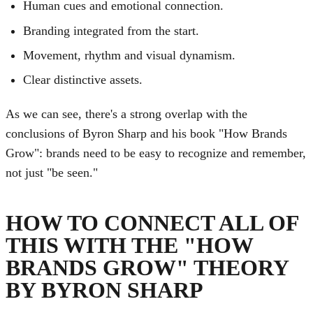
Human cues and emotional connection.
Branding integrated from the start.
Movement, rhythm and visual dynamism.
Clear distinctive assets.
As we can see, there's a strong overlap with the
conclusions of Byron Sharp and his book "How Brands
Grow": brands need to be easy to recognize and remember,
not just "be seen."
HOW TO CONNECT ALL OF
THIS WITH THE "HOW
BRANDS GROW" THEORY
BY BYRON SHARP