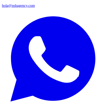
hola@nsbagency.com