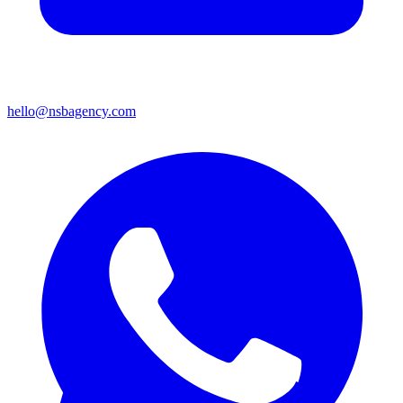
hello@nsbagency.com