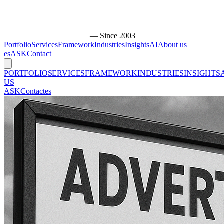
— Since 2003
Portfolio
Services
Framework
Industries
Insights
AI
About us
es
ASK
Contact
PORTFOLIO
SERVICES
FRAMEWORK
INDUSTRIES
INSIGHTS
US
ASK
Contact
es