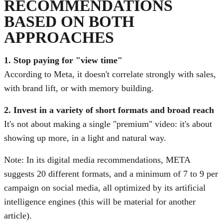
RECOMMENDATIONS
BASED ON BOTH
APPROACHES
1. Stop paying for "view time"
According to Meta, it doesn't correlate strongly with sales,
with brand lift, or with memory building.
2. Invest in a variety of short formats and broad reach
It's not about making a single "premium" video: it's about
showing up more, in a light and natural way.
Note: In its digital media recommendations, META
suggests 20 different formats, and a minimum of 7 to 9 per
campaign on social media, all optimized by its artificial
intelligence engines (this will be material for another
article).