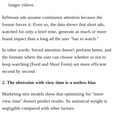
longer videos.
InStream ads assume continuous attention because the
format forces it. Even so, the data shows that short ads,
watched for only a brief time, generate as much or more
brand impact than a long ad the user "has to watch."
In other words: forced attention doesn't perform better, and
the formats where the user can choose whether or not to
keep watching (Feed and Short Form) are more efficient
second by second.
2. The obsession with view time is a useless bias
Marketing mix models show that optimizing for "more
view time" doesn't predict results. Its statistical weight is
negligible compared with other factors: