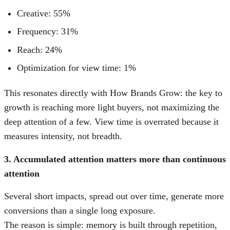
Creative: 55%
Frequency: 31%
Reach: 24%
Optimization for view time: 1%
This resonates directly with How Brands Grow: the key to
growth is reaching more light buyers, not maximizing the
deep attention of a few. View time is overrated because it
measures intensity, not breadth.
3. Accumulated attention matters more than continuous
attention
Several short impacts, spread out over time, generate more
conversions than a single long exposure.
The reason is simple: memory is built through repetition,