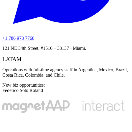
+1 786 973 7768
121 NE 34th Street, #1516 – 33137 - Miami.
LATAM
Operations with full-time agency staff in Argentina, Mexico, Brazil,
Costa Rica, Colombia, and Chile.
New biz opportunities
:
Federico Soto Roland