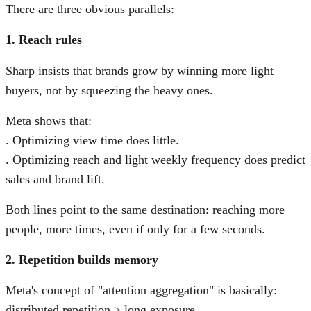
There are three obvious parallels:
1. Reach rules
Sharp insists that brands grow by winning more light
buyers, not by squeezing the heavy ones.
Meta shows that:
. Optimizing view time does little.
. Optimizing reach and light weekly frequency does predict
sales and brand lift.
Both lines point to the same destination: reaching more
people, more times, even if only for a few seconds.
2. Repetition builds memory
Meta's concept of "attention aggregation" is basically:
distributed repetition > long exposure.