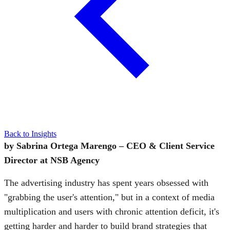
Back to Insights
by Sabrina Ortega Marengo – CEO & Client Service
Director at NSB Agency
The advertising industry has spent years obsessed with
"grabbing the user's attention," but in a context of media
multiplication and users with chronic attention deficit, it's
getting harder and harder to build brand strategies that