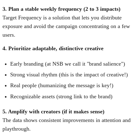
3. Plan a stable weekly frequency (2 to 3 impacts)
Target Frequency is a solution that lets you distribute
exposure and avoid the campaign concentrating on a few
users.
4. Prioritize adaptable, distinctive creative
Early branding (at NSB we call it "brand salience")
Strong visual rhythm (this is the impact of creative!)
Real people (humanizing the message is key!)
Recognizable assets (strong link to the brand)
5. Amplify with creators (if it makes sense)
The data shows consistent improvements in attention and
playthrough.