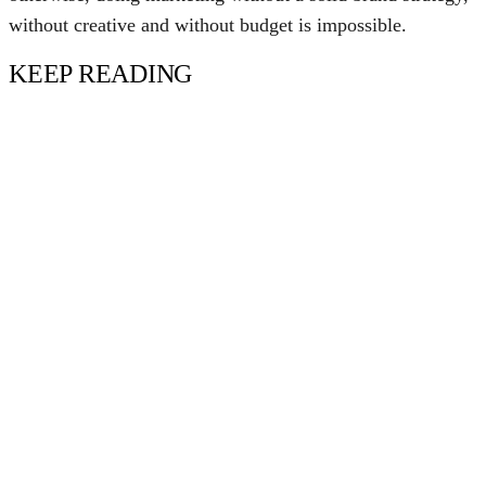
without creative and without budget is impossible.
KEEP READING